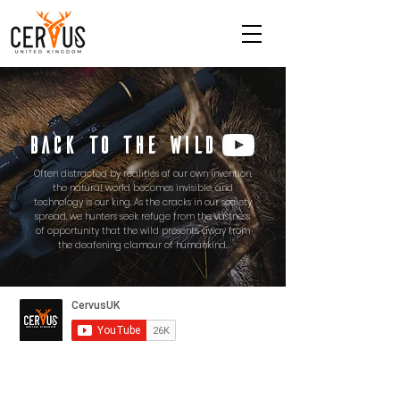
BACK TO THE WILD
Often distracted by realities of our own invention,
the natural world becomes invisible, and
technology is our king. As the cracks in our society
spread, we hunters seek refuge from the vastness
of opportunity that the wild presents, away from
the deafening clamour of humankind.