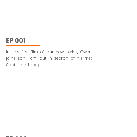
EP 001
In this first film of our new series, Owen
joins son Tom, out in search of his first
Scottish hill stag.