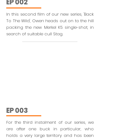
EP 002
In this second film of our new series, 'Back
To The Wild', Owen heads out on to the hill
packing the new Merkel K5 single-shot, in
search of suitable cull Stag.
EP 003
For the third instalment of our series, we
are after one buck in particular, who
holds a very large territory and has been