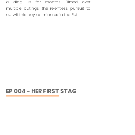
alluding us for months. Filmed over
multiple outings, the relentless pursuit to
outwit this boy culminates in the Rut!
EP 004 - HER FIRST STAG
Join us on our adventure, the fourth
instalment of 'BTTW' as we hear back up to
Perthshire, Scotland in search of huntress
Fen Rose’s first Scottish Hill Stag!