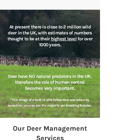
At present there is close to 2 million wild
deer in the UK, with estimates of numbers
thought to be at their
highest level
for over
1000 years.
Deer have NO natural predators in the UK,
therefore the role of human control
becomes very important.
*This image of a herd of wild Fallow deer was taken by
ourselves, you can see the majority are breeding females.
Our Deer Management
Services