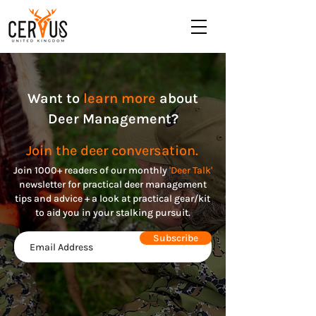
Want to
learn more
about
Deer Management?
Join the deer conversation.
Join 1000+ readers of our monthly
'Deer Talk'
n
ewsletter for practical deer management
tips and advice + a look at practical gear/kit
to aid you in your stalking pursuit.
Subscribe