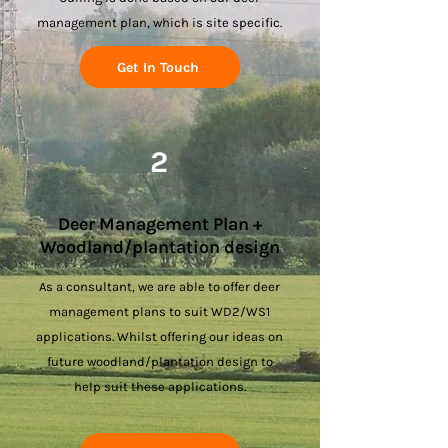
management plan, which is site specific.
Get In Touch
2
Deer Management Plan +
Woodland/plantation design
As a consultant, we are able to offer deer
management plans to suit WD2/WS1
applications. Whilst offering our ideas on
future woodland/plantation design to
help suit these applications.