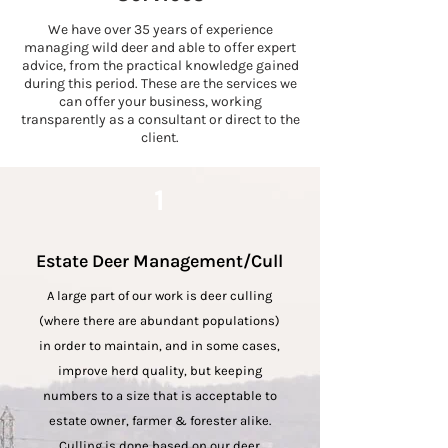
We have over 35 years of experience
managing wild deer and able to offer expert
advice, from the practical knowledge gained
during this period. These are the services we
can offer your business, working
transparently as a consultant or direct to the
client.
1
Estate Deer Management/Cull
A
large part of our work is deer culling
(where there are abundant populations)
in order to maintain, and in some cases,
improve herd
quality, but keeping
numbers to a size that is acceptable to
estate owner, farmer & forester alike.
Culling is done based on our deer