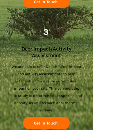
Get In Touch
3
Deer Impact/Activity
Assessment
We are able to offer Deer Habitat Impact
and Activity Assessments to help
establish and measure current deer
impact on your site. This can include,
site study to determine deer species and
density, as well as nocturnal thermal
surveys.
Get In Touch