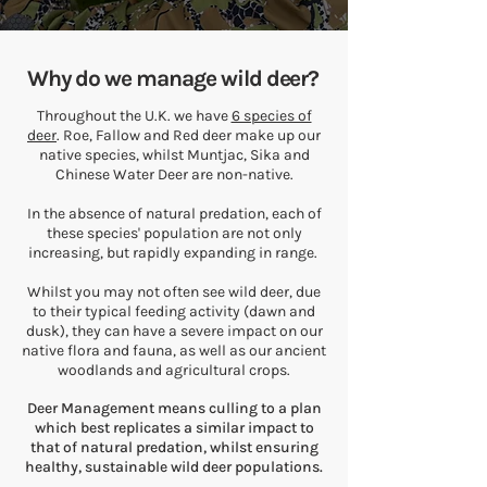
Why do we manage wild deer?
Throughout the U.K. we have
6 species of
deer
. Roe, Fallow and Red deer make up our
native species, whilst Muntjac, Sika and
Chinese Water Deer are non-native.
In the absence of natural predation, each of
these species' population are not only
increasing, but rapidly expanding in range.
Whilst you may not often see wild deer, due
to their typical feeding activity (dawn and
dusk), they can have a severe impact on our
native flora and fauna, as well as our ancient
woodlands and agricultural crops.
Deer Management means culling to a plan
which best replicates a similar impact to
that of natural predation, whilst ensuring
healthy, sustainable wild deer populations.