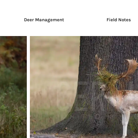
Deer Management
Field Notes