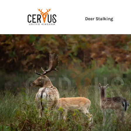
Deer Stalking