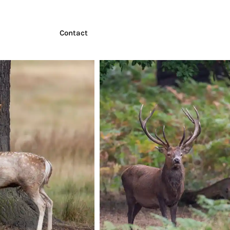
Contact