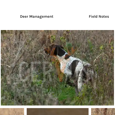
Deer Management
Field Notes