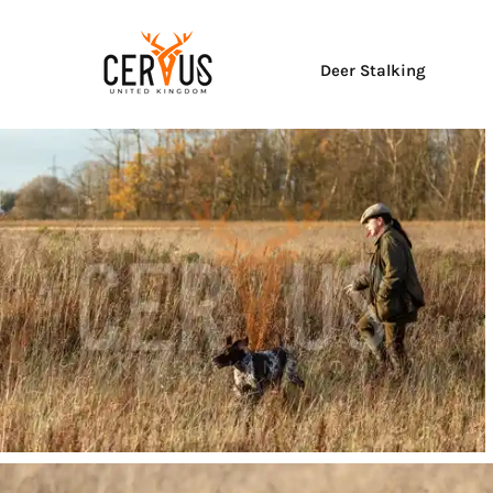
Deer Stalking