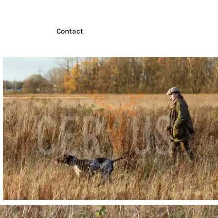
Contact