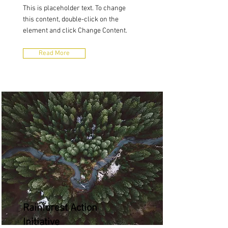
This is placeholder text. To change
this content, double-click on the
element and click Change Content.
Read More
Rainforest Action
Initiative