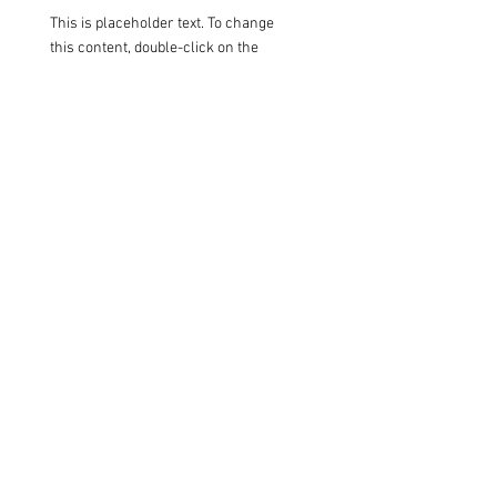
This is placeholder text. To change
this content, double-click on the
element and click Change Content.
Read More
Renewable Energy
Program