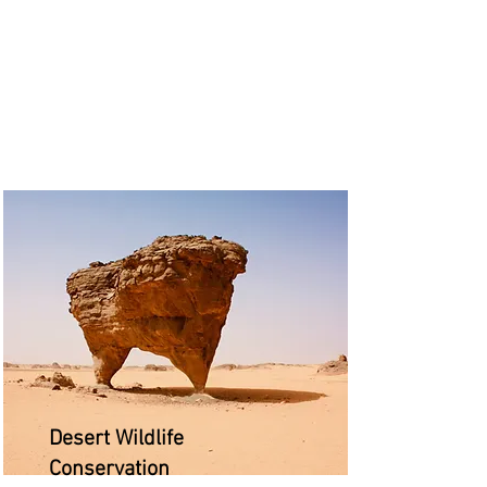
Desert Wildlife
Conservation