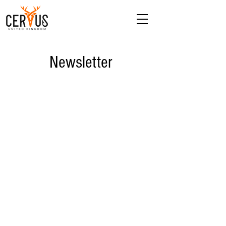
Newsletter