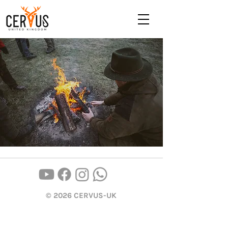
© 2026 CERVUS-UK