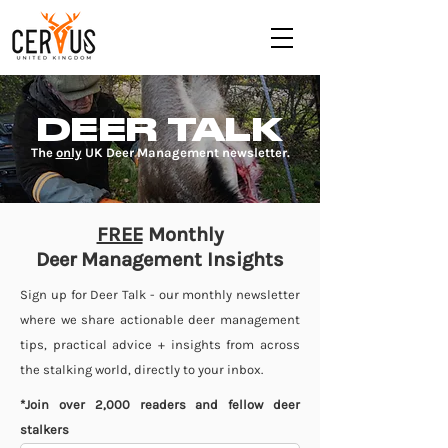
DEER TALK
The
only
UK Deer Management newsletter.
FREE
Monthly
Deer Management Insights
Sign up for Deer Talk - our monthly newsletter
where we share actionable deer management
tips, practical advice + insights from across
the stalking world, directly to your inbox.
*Join over 2,000 readers and fellow deer
stalkers