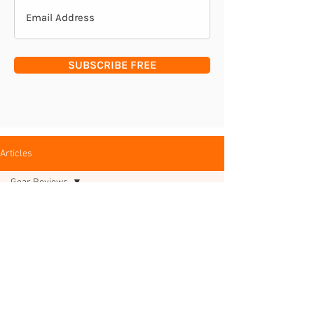
SUBSCRIBE FREE
Articles
Gear Reviews
All Posts
Posts Coming Soon
Deer
Management
Explore other categories in this blog
Woodland
or check back later.
Management
Insights &
Interviews