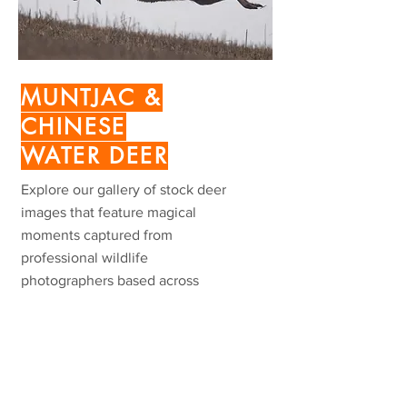
MUNTJAC &
CHINESE
WATER
DEER
Explore our gallery of stock deer
images that feature magical
moments captured from
professional wildlife
photographers based across
Europe.
VIEW MORE