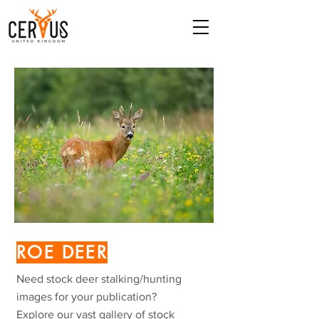
ROE DEER
Need stock deer stalking/hunting
images for your publication?
Explore our vast gallery of stock