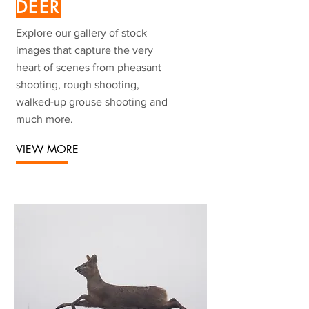
DEER
Explore our gallery of stock
images that capture the very
heart of scenes from pheasant
shooting, rough shooting,
walked-up grouse shooting and
much more.
VIEW MORE