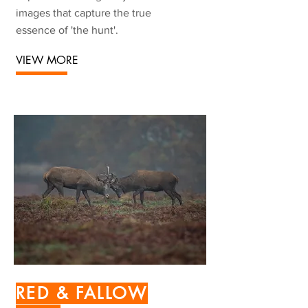
images that capture the true
essence of 'the hunt'.
VIEW MORE
RED & FALLOW