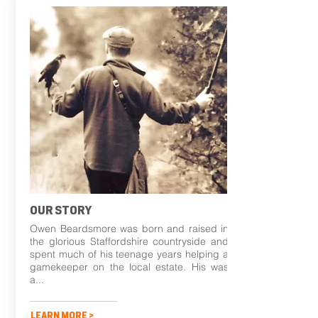
OUR STORY
Owen Beardsmore was born and raised in
the glorious Staffordshire countryside and
spent much of his teenage years helping a
gamekeeper on the local estate. His was
a...
LEARN MORE >