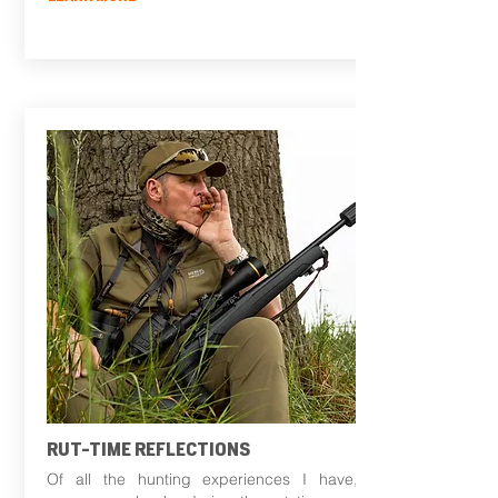
RUT-TIME REFLECTIONS
Of all the hunting experiences I have,