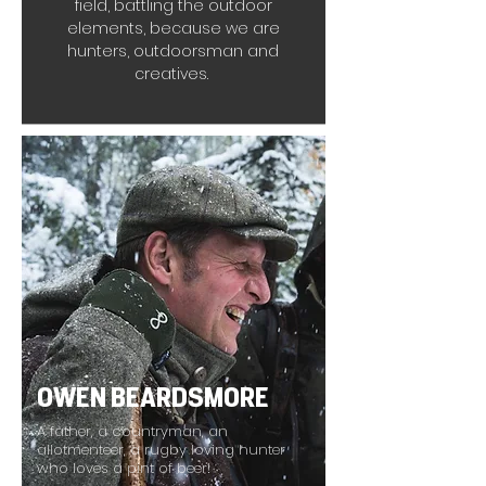
field, battling the outdoor
elements, because we are
hunters, outdoorsman and
creatives.
OWEN BEARDSMORE
A father, a countryman, an
allotmenteer, a rugby loving hunter
who loves a pint of beer!