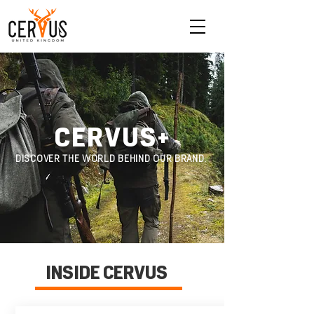
CERVUS
+
DISCOVER THE WORLD BEHIND OUR BRAND.
INSIDE CERVUS