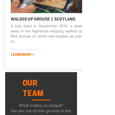
WALKED UP GROUSE | SCOTLAND
A look back to September 2018, a week
away in the Highlands enjoying walked up
Red Grouse on some new estates we plan
to...
LEARN MORE >
OUR
TEAM
What makes us unique?
We are out on the ground, in the