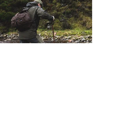
Here at Cervus-UK, we have
over 35
years of fieldsports experience
throughout the world, which enables us