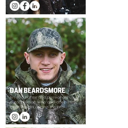
DAN BEARDSMORE
An avid hunter and passionate
outdoorsman, who also does a little
creative work behind the lens!