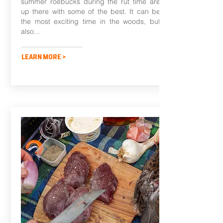
summer roebucks during the rut time are
up there with some of the best. It can be
the most exciting time in the woods, but
also...
LEARN MORE >