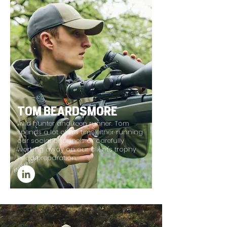
TOM BEARDSMORE
Avid hunter and keen runner. Tom
spends a lot of his time either running
our social channels or carefully
working away on our client's trophy
head preparation.