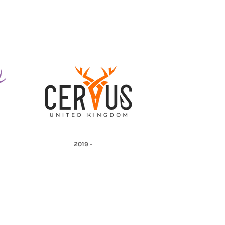
2019 -