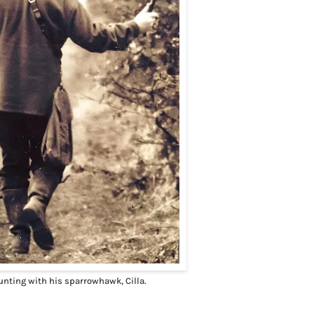
unting with his sparrowhawk, Cilla.