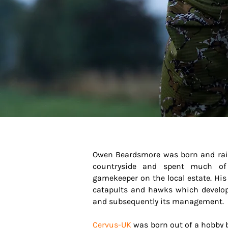
Owen Beardsmore was born and raise
countryside and spent much of
gamekeeper on the local estate. His 
catapults and hawks which developed
and subsequently its management.
Cervus-UK
was born out of a hobby bu