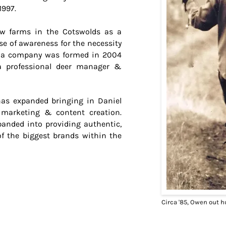
1997.
w farms in the Cotswolds as a
ase of awareness for the necessity
s a company was formed in 2004
a professional deer manager &
has expanded bringing in Daniel
 marketing & content creation.
panded into providing authentic,
of the biggest brands within the
Circa '85, Owen out h