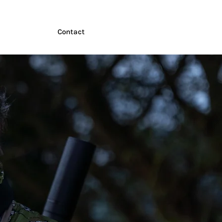
Contact