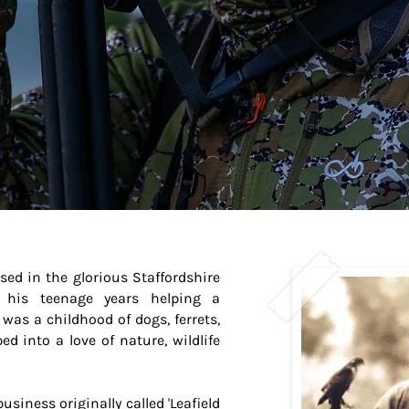
d in the glorious Staffordshire
 his teenage years helping a
was a childhood of dogs, ferrets,
 into a love of nature, wildlife
siness originally called 'Leafield