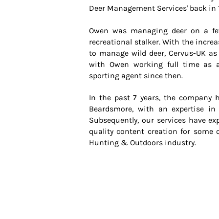
Deer Management Services' back in 
Owen was managing deer on a fe
recreational stalker. With the incre
to manage wild deer, Cervus-UK a
with Owen working full time as 
sporting agent since then.
In the past 7 years, the company 
Beardsmore, with an expertise in
Subsequently, our services have ex
quality content creation for some 
Hunting & Outdoors industry.