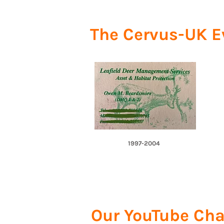
The Cervus-UK E
1997-2004
Our YouTube Cha