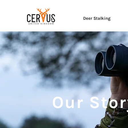
Deer Stalking
Our Stor