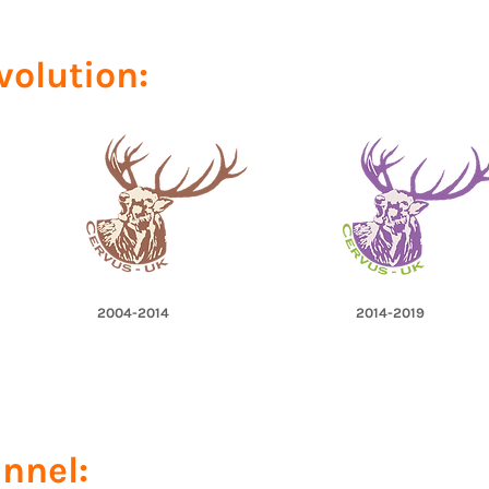
volution:
2004-2014
2014-2019
nnel: