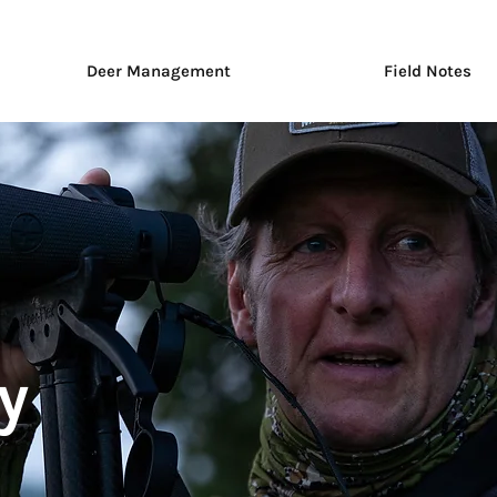
Deer Management
Field Notes
y