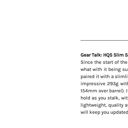
Gear Talk: HQS Slim 
Since the start of th
what with it being su
paired it with a sliml
impressive 293g with
154mm over barrel). It
hold as you stalk, wi
lightweight, quality 
will keep you updated