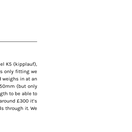
l K5 (kipplauf), 
 only fitting we 
 weighs in at an 
250mm (but only 
gth to be able to 
around £300 it’s 
s through it. We 