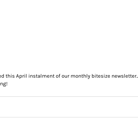
 this April instalment of our monthly bitesize newsletter..
ng!  