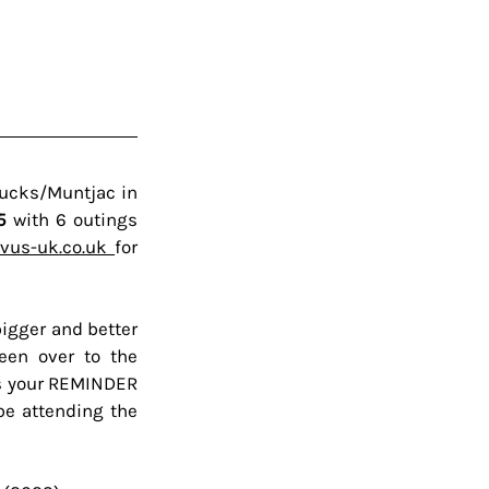
bucks/Muntjac in 
5 
with
6 outings 
us-uk.co.uk 
for 
igger and better 
een over to the 
's your REMINDER 
be attending the 