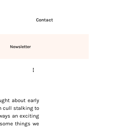
Contact
Newsletter
ught about early 
cull stalking to 
ways an exciting 
 some things we 