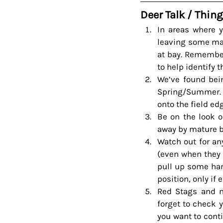
Deer Talk / Thing
In areas where 
leaving some matu
at bay. Remember
to help identify t
We’ve found bein
Spring/Summer. 
onto the field e
Be on the look o
away by mature 
Watch out for an
(even when they l
pull up some han
position, only if 
Red Stags and ma
forget to check y
you want to conti