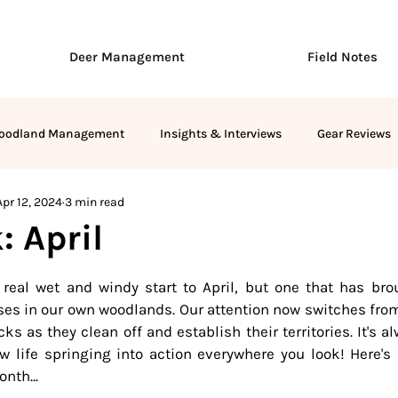
Deer Management
Field Notes
oodland Management
Insights & Interviews
Gear Reviews
Apr 12, 2024
3 min read
: April
stars.
a real wet and windy start to April, but one that has bro
es in our own woodlands. Our attention now switches from 
s as they clean off and establish their territories. It's al
ew life springing into action everywhere you look! Here's
nth...