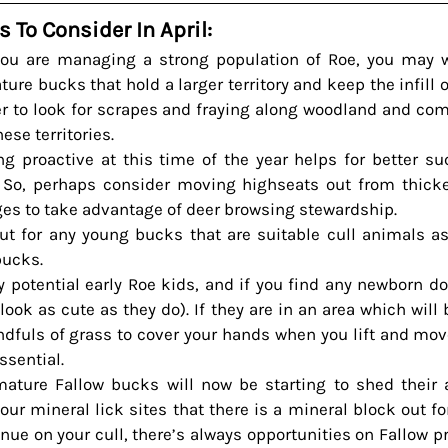
s To Consider In April:
you are managing a strong population of Roe, you may w
re bucks that hold a larger territory and keep the infill o
 to look for scrapes and fraying along woodland and co
hese territories.
g proactive at this time of the year helps for better su
So, perhaps consider moving highseats out from thicke
dges to take advantage of deer browsing stewardship.
ut for any young bucks that are suitable cull animals as 
bucks.
y potential early Roe kids, and if you find any newborn d
ook as cute as they do). If they are in an area which will be
dfuls of grass to cover your hands when you lift and move
essential.
ture Fallow bucks will now be starting to shed their an
our mineral lick sites that there is a mineral block out fo
nue on your cull, there’s always opportunities on Fallow p