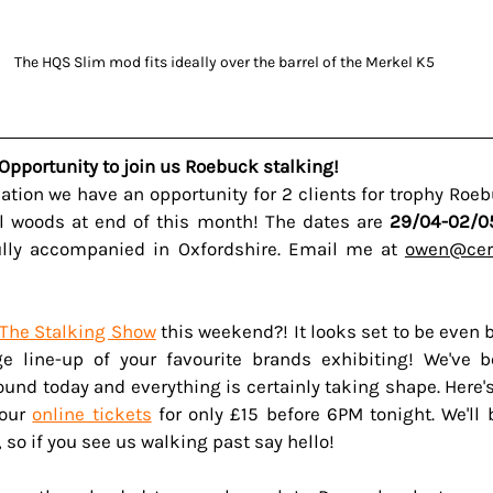
The HQS Slim mod fits ideally over the barrel of the Merkel K5
Opportunity to join us Roebuck stalking!
llation we have an opportunity for 2 clients for trophy Roe
ll woods at end of this month! The dates are 
29/04-02/0
ully accompanied in Oxfordshire. Email me at 
owen@cerv
The Stalking Show
 this weekend?! It looks set to be even b
e line-up of your favourite brands exhibiting! We've b
und today and everything is certainly taking shape. Here
our 
online tickets
 for only £15 before 6PM tonight. We'll 
 so if you see us walking past say hello!