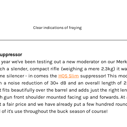
Clear indications of fraying 
Suppressor 
e year we've been testing out a new moderator on our Merke
ch a slender, compact rifle (weighing a mere 2.3kg) it was
ine silencer - in comes the 
HQS Slim
 suppressor! This mod
 a noise reduction of 30+ dB and an overall length of 
 fits beautifully over the barrel and adds just the right len
th gun front shoulder mounted facing up and forwards. At 
at a fair price and we have already put a few hundred round
 of it's use throughout the buck season of course!