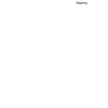
fawns. 