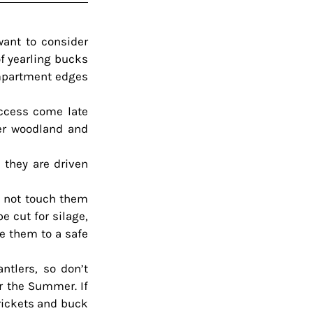
ant to consider 
f yearling bucks 
mpartment edges 
ccess come late 
r woodland and 
they are driven 
o not touch them 
 cut for silage, 
 them to a safe 
tlers, so don’t 
r the Summer. If 
rickets and buck 