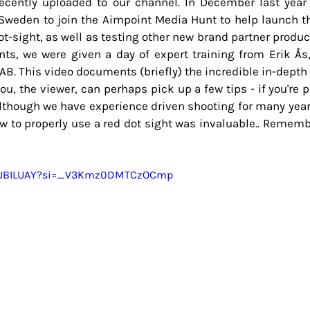
ecently uploaded to our channel. In December last year
o Sweden to join the Aimpoint Media Hunt to help launch t
t-sight, as well as testing other new brand partner product
ts, we were given a day of expert training from Erik Ås,
B. This video documents (briefly) the incredible in-depth 
ou, the viewer, can perhaps pick up a few tips - if you're p
Although we have experience driven shooting for many years,
ow to properly use a red dot sight was invaluable.. Remem
rVUBILUAY?si=_V3Kmz0DMTCzOCmp