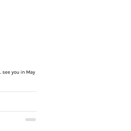
. see you in May 