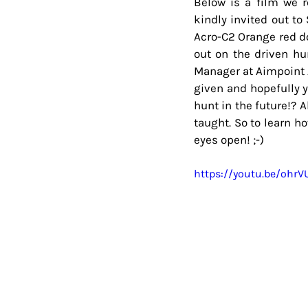
Below is a film we r
kindly invited out t
Acro-C2 Orange red do
out on the driven hun
Manager at Aimpoint A
given and hopefully y
hunt in the future!? 
taught. So to learn h
eyes open! ;-)
https://youtu.be/oh