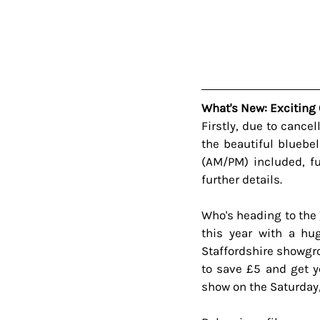
What's New: Exciting 
Firstly, due to cance
the beautiful bluebe
(AM/PM) included, f
further details.
Who's heading to the 
this year with a hug
Staffordshire showgro
to save £5 and get y
show on the Saturday,