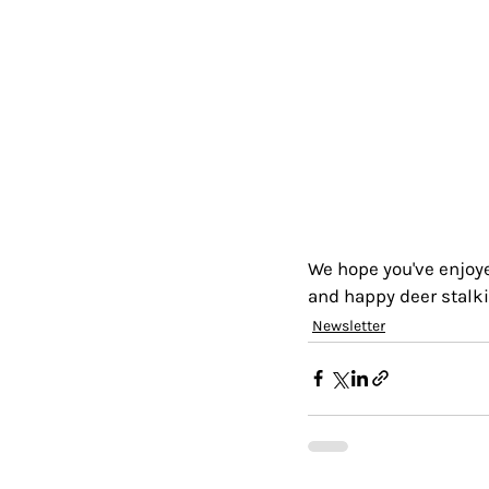
We hope you've enjoyed
and happy deer stalki
Newsletter