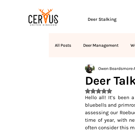
Deer Stalking
All Posts
Deer Management
W
Owen Beardsmore
Deer Talk
Rated NaN out of 5 
Hello all! It’s been 
bluebells and primros
assessing our Roebuck
time of year, with n
often consider this mo