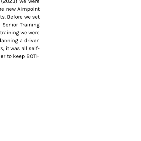
 (2023) we were 
he new Aimpoint 
s. Before we set 
 Senior Training 
training we were 
lanning a driven 
 it was all self-
ber to keep BOTH 