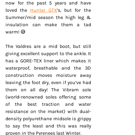
now for the past 5 years and have 
loved the 
Hunter GTX
’s, but for the 
Summer/mid season the high leg & 
insulation can make them a tad 
warm! 😅
The Valdres are a mid boot, but still 
giving excellent support to the ankle. It 
has a GORE-TEX liner which makes it 
waterproof, breathable and the 3D 
construction moves moisture away 
leaving the foot dry, even if you’ve had 
them on all day! The Vibram sole 
(world-renowned soles offering some 
of the best traction and water 
resistance on the market) with dual-
density polyurethane midsole is grippy 
to say the least and this was really 
proven in the Pyrenees last Winter.