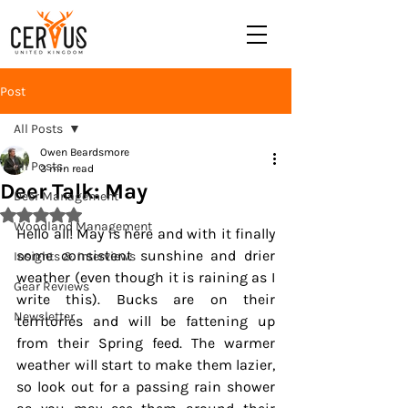
Post
All Posts
Owen Beardsmore
All Posts
3 min read
Deer Talk: May
Deer Management
Rated NaN out of 5 stars.
Woodland Management
Hello all! 
May
 is here and with it finally 
some consistent sunshine and drier 
Insights & Interviews
weather (even though it is raining as I 
Gear Reviews
write this). Bucks are on their 
Newsletter
territories and will be fattening up 
from their Spring feed. The warmer 
weather will start to make them lazier, 
so look out for a passing rain shower 