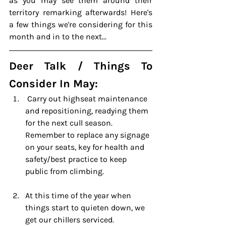
as you 
may
 see them around their 
territory remarking afterwards! Here's 
a few things we're considering for this 
month and in to the next...
Deer Talk / Things To 
Consider In May:
 Carry out highseat maintenance 
and repositioning, readying them 
for the next cull season. 
Remember to replace any signage 
on your seats, key for health and 
safety/best practice to keep 
public from climbing.
At this time of the year when 
things start to quieten down, we 
get our chillers serviced.