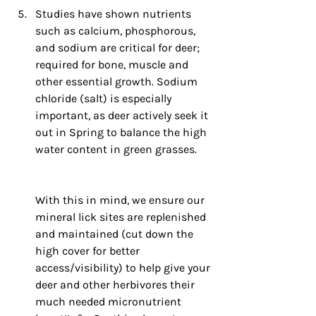
Studies have shown nutrients 
such as calcium, phosphorous, 
and sodium are critical for deer; 
required for bone, muscle and 
other essential growth. Sodium 
chloride (salt) is especially 
important, as deer actively seek it 
out in Spring to balance the high 
water content in green grasses. 
Wit
h this in mind, we ensure our 
mineral lick sites are replenished 
and maintained (cut down the 
high cover for better 
access/visibility) to help give your 
deer and other herbivores their 
much needed micronutrient 