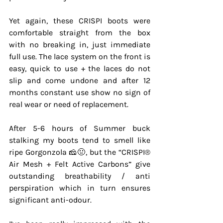
Yet again, these CRISPI boots were 
comfortable straight from the box 
with no breaking in, just immediate 
full use. The lace system on the front is 
easy, quick to use + the laces do not 
slip and come undone and after 12 
months constant use show no sign of 
real wear or need of replacement.
After 5-6 hours of Summer buck 
stalking my boots tend to smell like 
ripe Gorgonzola 🧀🤢, but the “CRISPI®️ 
Air Mesh + Felt Active Carbons” give 
outstanding breathability / anti 
perspiration which in turn ensures 
significant anti-odour.