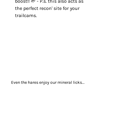
boost!! 🌱 - P.s. this also acts as 
the perfect recon' site for your 
trailcams.
Even the hares enjoy our mineral licks...