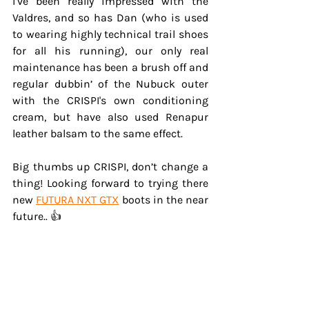
I’ve been really impressed with the 
Valdres, and so has Dan (who is used 
to wearing highly technical trail shoes 
for all his running), our only real 
maintenance has been a brush off and 
regular dubbin’ of the Nubuck outer 
with the CRISPI's own conditioning 
cream, but have also used Renapur 
leather balsam to the same effect.
Big thumbs up CRISPI, don’t change a 
thing! Looking forward to trying there 
new 
FUTURA NXT GTX
 boots in the near 
future.. 👍