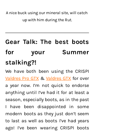
A nice buck using our mineral site, will catch 
up with him during the Rut.
Gear Talk: The best boots 
for your Summer 
stalking?!
We have both been using the CRISPI 
Valdres Pro GTX
 & 
Valdres GTX
 for over 
a year now. I’m not quick to endorse 
anything until I’ve had it for at least a 
season, especially boots, as in the past 
I have been disappointed in some 
modern boots as they just don’t seem 
to last as well as boots I’ve had years 
ago! I’ve been wearing CRISPI boots 