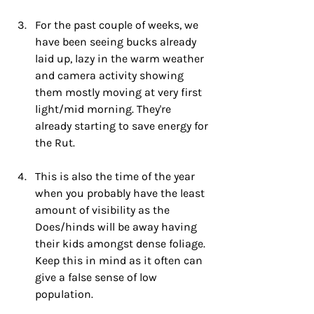
For the past couple of weeks, we 
have been seeing bucks already 
laid up, lazy in the warm weather 
and camera activity showing 
them mostly moving at very first 
light/mid morning. They're 
already starting to save energy for 
the Rut.
This is also the time of the year 
when you probably have the least 
amount of visibility as the 
Does/hinds will be away having 
their kids amongst dense foliage. 
Keep this in mind as it often can 
give a false sense of low 
population.