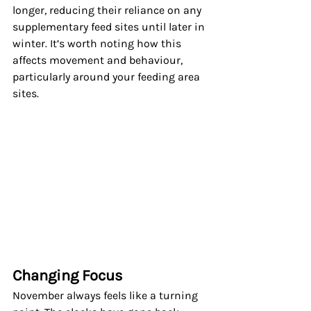
longer, reducing their reliance on any 
supplementary feed sites until later in 
winter. It’s worth noting how this 
affects movement and behaviour, 
particularly around your feeding area 
sites.
Changing Focus
November always feels like a turning 