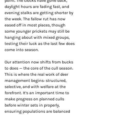
point. The clocks have gone back, 
daylight hours are fading fast, and 
evening stalks are getting shorter by 
the week. The fallow rut has now 
eased off in most places, though 
some younger prickets may still be 
hanging about with mixed groups, 
testing their luck as the last few does 
come into season.
Our attention now shifts from bucks 
to does — the core of the cull season. 
This is where the real work of deer 
management begins: structured, 
selective, and with welfare at the 
forefront. It’s an important time to 
make progress on planned culls 
before winter sets in properly, 
ensuring populations are balanced 