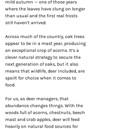
mild autumn — one of those years 
where the leaves have clung on longer 
than usual and the first real frosts 
still haven’t arrived. 
Across much of the country, oak trees 
appear to be in a mast year, producing 
an exceptional crop of acorns. It’s a 
clever natural strategy to secure the 
next generation of oaks, but it also 
means that wildlife, deer included, are 
spoilt for choice when it comes to 
food.
For us, as deer managers, that 
abundance changes things. With the 
woods full of acorns, chestnuts, beech 
mast and crab apples, deer will feed 
heavily on natural food sources for 