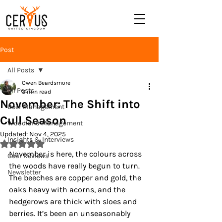
Post
All Posts
Owen Beardsmore
All Posts
3 min read
November: The Shift into
Deer Management
Cull Season
Woodland Management
Updated:
Nov 4, 2025
Insights & Interviews
Rated NaN out of 5 stars.
November is here, the colours across 
Gear Reviews
the woods have really begun to turn. 
Newsletter
The beeches are copper and gold, the 
oaks heavy with acorns, and the 
hedgerows are thick with sloes and 
berries. It’s been an unseasonably 