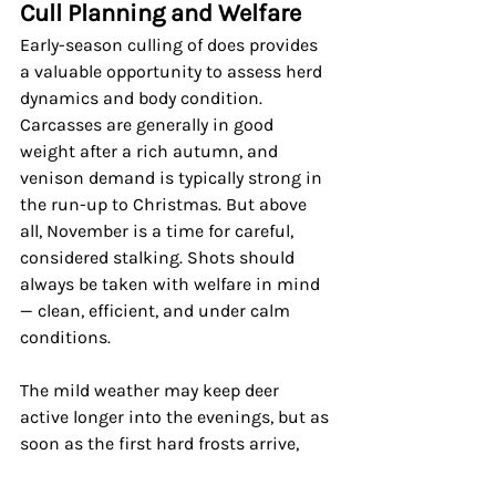
Cull Planning and Welfare
Early-season culling of does provides 
a valuable opportunity to assess herd 
dynamics and body condition. 
Carcasses are generally in good 
weight after a rich autumn, and 
venison demand is typically strong in 
the run-up to Christmas. But above 
all, November is a time for careful, 
considered stalking. Shots should 
always be taken with welfare in mind 
— clean, efficient, and under calm 
conditions.
The mild weather may keep deer 
active longer into the evenings, but as 
soon as the first hard frosts arrive, 
expect their behaviour to change. 