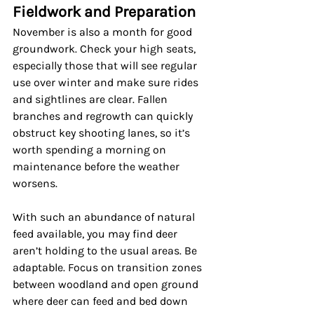
Fieldwork and Preparation
November is also a month for good 
groundwork. Check your high seats, 
especially those that will see regular 
use over winter and make sure rides 
and sightlines are clear. Fallen 
branches and regrowth can quickly 
obstruct key shooting lanes, so it’s 
worth spending a morning on 
maintenance before the weather 
worsens.
With such an abundance of natural 
feed available, you may find deer 
aren’t holding to the usual areas. Be 
adaptable. Focus on transition zones 
between woodland and open ground 
where deer can feed and bed down 