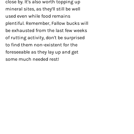
close by. It’s also worth topping up 
mineral sites, as they’ll still be well 
used even while food remains 
plentiful. Remember, Fallow bucks will 
be exhausted from the last few weeks 
of rutting activity, don't be surprised 
to find them non-existent for the 
foreseeable as they lay up and get 
some much needed rest!