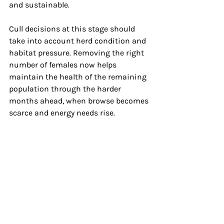
and sustainable.
Cull decisions at this stage should 
take into account herd condition and 
habitat pressure. Removing the right 
number of females now helps 
maintain the health of the remaining 
population through the harder 
months ahead, when browse becomes 
scarce and energy needs rise.