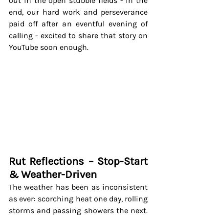
out in the open stubble fields - in the 
end, our hard work and perseverance 
paid off after an eventful evening of 
calling - excited to share that story on 
YouTube soon enough.
Rut Reflections – Stop-Start 
& Weather-Driven
The weather has been as inconsistent 
as ever: scorching heat one day, rolling 
storms and passing showers the next. 