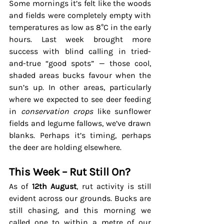
Some mornings it’s felt like the woods 
and fields were completely empty with 
temperatures as low as 8
°C in the early 
hours.
 Last week brought more 
success with blind calling in tried-
and-true “good spots” — those cool, 
shaded areas bucks favour when the 
sun’s up. In other areas, particularly 
where we expected to see deer feeding 
in 
conservation crops
 like sunflower 
fields and legume fallows, we’ve drawn 
blanks. Perhaps it’s timing, perhaps 
the deer are holding elsewhere.
This Week – Rut Still On?
As of 
12th August
, rut activity is still 
evident across our grounds. Bucks are 
still chasing, and this morning we 
called one to within a metre of our 