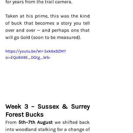
for years from the trail camera. 
Taken at his prime, this was the kind 
of buck that becomes a story you tell 
over and over — and perhaps one that 
will go Gold (soon to be measured).
https://youtu.be/Wr-5xk6x9ZM?
si=EQo8A9E_DGtg_Wb-
Week 3 – Sussex & Surrey 
Forest Bucks
From 
5th–7th August
 we shifted back 
into woodland stalking for a change of 