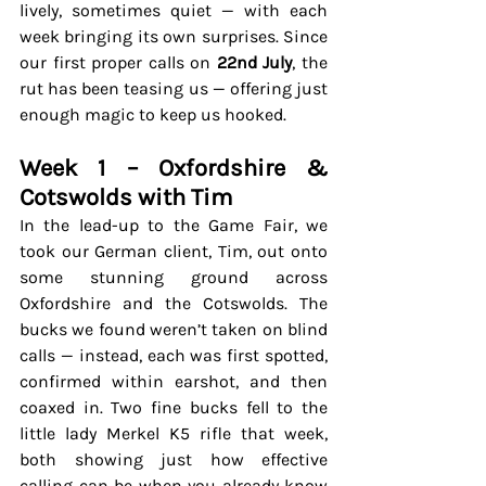
lively, sometimes quiet — with each 
week bringing its own surprises. Since 
our first proper calls on 
22nd July
, the 
rut has been teasing us — offering just 
enough magic to keep us hooked.
Week 1 – Oxfordshire & 
Cotswolds with Tim
In the lead-up to the Game Fair, we 
took our German client, Tim, out onto 
some stunning ground across 
Oxfordshire and the Cotswolds. The 
bucks we found weren’t taken on blind 
calls — instead, each was first spotted, 
confirmed within earshot, and then 
coaxed in. Two fine bucks fell to the 
little lady Merkel K5 rifle that week, 
both showing just how effective 
calling can be when you already know 