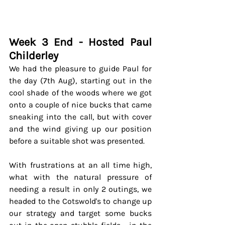
Week 3 End - Hosted Paul 
Childerley
We had the pleasure to guide Paul for 
the day (7th Aug), starting out in the 
cool shade of the woods where we got 
onto a couple of nice bucks that came 
sneaking into the call, but with cover 
and the wind giving up our position 
before a suitable shot was presented. 
With frustrations at an all time high, 
what with the natural pressure of 
needing a result in only 2 outings, we 
headed to the Cotswold's to change up 
our strategy and target some bucks 