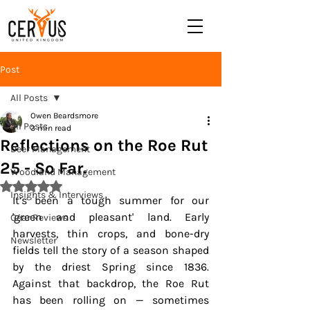
Post
All Posts
Owen Beardsmore
All Posts
3 min read
Reflections on the Roe Rut
Deer Management
25 - So Far.
Woodland Management
Rated NaN out of 5 stars.
Insights & Interviews
It’s been a tough summer for our 
'green and pleasant' land. Early 
Gear Reviews
harvests, thin crops, and bone-dry 
Newsletter
fields tell the story of a season shaped 
by the driest Spring since 1836. 
Against that backdrop, the Roe Rut 
has been rolling on — sometimes 