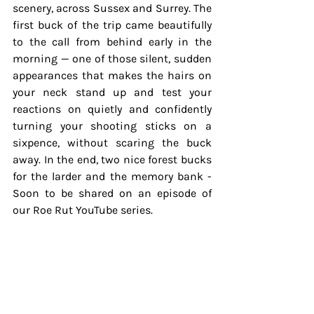
scenery, across Sussex and Surrey. The 
first buck of the trip came beautifully 
to the call from behind early in the 
morning — one of those silent, sudden 
appearances that makes the hairs on 
your neck stand up and test your 
reactions on quietly and confidently 
turning your shooting sticks on a 
sixpence, without scaring the buck 
away. In the end, two nice forest bucks 
for the larder and the memory bank - 
Soon to be shared on an episode of 
our Roe Rut YouTube series.