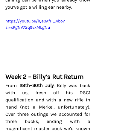
you’ve got a willing ear nearby.
https://youtu.be/lQs0AfH_4bo?
si=xPgNV72q9vxMLgNu
Week 2 – Billy’s Rut Return
From 
28th–30th July
, Billy was back 
with us, fresh off his DSC1 
qualification and with a new rifle in 
hand (not a Merkel, unfortunately). 
Over three outings we accounted for 
three bucks, ending with a 
magnificent master buck we’d known 