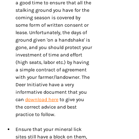
a good time to ensure that all the 
stalking ground you have for the 
coming season is covered by 
some form of written consent or 
lease. Unfortunately, the days of 
ground given 'on a handshake' is 
gone, and you should protect your 
investment of time and effort 
(high seats, labor etc.) by having 
a simple contract of agreement 
with your farmer/landowner. The 
Deer Initiative have a very 
informative document that you 
can 
download here
 to give you 
the correct advice and best 
practice to follow.
Ensure that your mineral lick 
sites still have a block on them, 