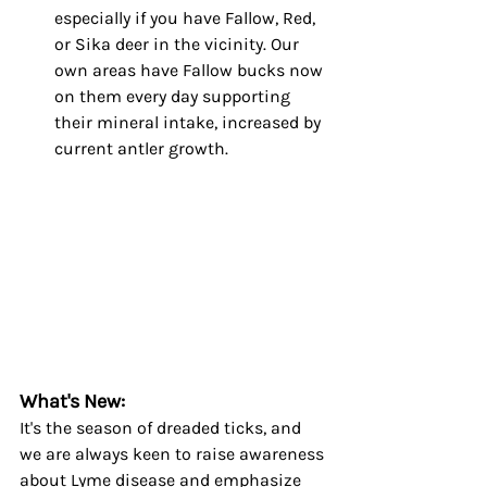
especially if you have Fallow, Red, 
or Sika deer in the vicinity. Our 
own areas have Fallow bucks now 
on them every day supporting 
their mineral intake, increased by 
current antler growth.
What's New:
It's the season of dreaded ticks, and 
we are always keen to raise awareness 
about Lyme disease and emphasize 