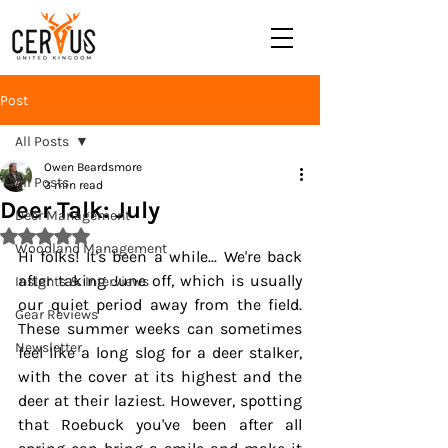
Post
All Posts
Owen Beardsmore
All Posts
3 min read
Deer Talk: July
Deer Management
Rated NaN out of 5 stars.
Woodland Management
Hi folks! It's been a while... We're back 
after taking June off, which is usually 
Insights & Interviews
our quiet period away from the field. 
Gear Reviews
These summer weeks can sometimes 
Newsletter
feel like a long slog for a deer stalker, 
with the cover at its highest and the 
deer at their laziest. However, spotting 
that Roebuck you've been after all 