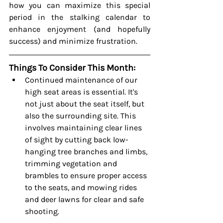
how you can maximize this special 
period in the stalking calendar to 
enhance enjoyment (and hopefully 
success) and minimize frustration.
Things To Consider This Month:
Continued maintenance of our 
high seat areas is essential. It's 
not just about the seat itself, but 
also the surrounding site. This 
involves maintaining clear lines 
of sight by cutting back low-
hanging tree branches and limbs, 
trimming vegetation and 
brambles to ensure proper access 
to the seats, and mowing rides 
and deer lawns for clear and safe 
shooting.