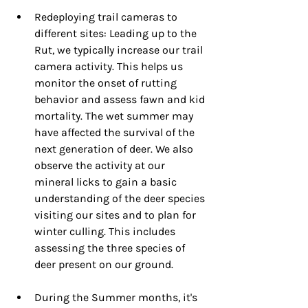
Redeploying trail cameras to 
different sites: Leading up to the 
Rut, we typically increase our trail 
camera activity. This helps us 
monitor the onset of rutting 
behavior and assess fawn and kid 
mortality. The wet summer may 
have affected the survival of the 
next generation of deer. We also 
observe the activity at our 
mineral licks to gain a basic 
understanding of the deer species 
visiting our sites and to plan for 
winter culling. This includes 
assessing the three species of 
deer present on our ground.
During the Summer months, it's 