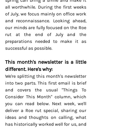
spring can bring a smile and make it 
all worthwhile. During the first weeks 
of July, we focus mainly on office work 
and reconnaissance. Looking ahead, 
our minds are fully focused on the Roe 
rut at the end of July and the 
preparations needed to make it as 
successful as possible.
This month's newsletter is a little 
different. Here's why:
We're splitting this month's newsletter 
into two parts. This first email is brief 
and covers the usual "Things To 
Consider This Month" column, which 
you can read below. Next week, we'll 
deliver a Roe rut special, sharing our 
ideas and thoughts on calling, what 
has historically worked well for us, and 