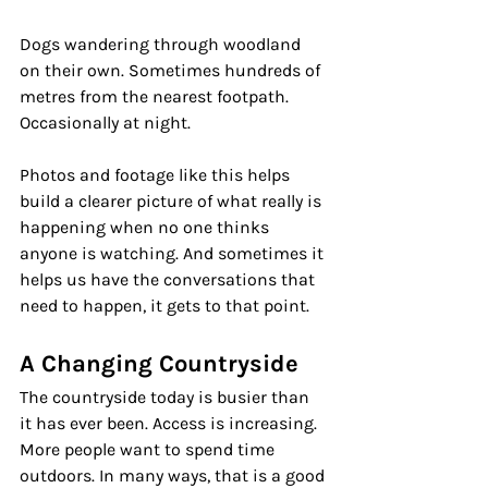
Dogs wandering through woodland 
on their own. Sometimes hundreds of 
metres from the nearest footpath. 
Occasionally at night.
Photos and footage like this helps 
build a clearer picture of what really is 
happening when no one thinks 
anyone is watching. And sometimes it 
helps us have the conversations that 
need to happen, it gets to that point.
A Changing Countryside
The countryside today is busier than 
it has ever been. Access is increasing. 
More people want to spend time 
outdoors. In many ways, that is a good 