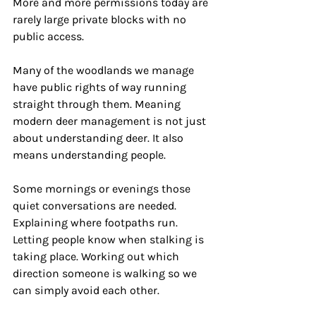
More and more permissions today are 
rarely large private blocks with no 
public access.
Many of the woodlands we manage 
have public rights of way running 
straight through them. Meaning 
modern deer management is not just 
about understanding deer. It also 
means understanding people.
Some mornings or evenings those 
quiet conversations are needed. 
Explaining where footpaths run. 
Letting people know when stalking is 
taking place. Working out which 
direction someone is walking so we 
can simply avoid each other.