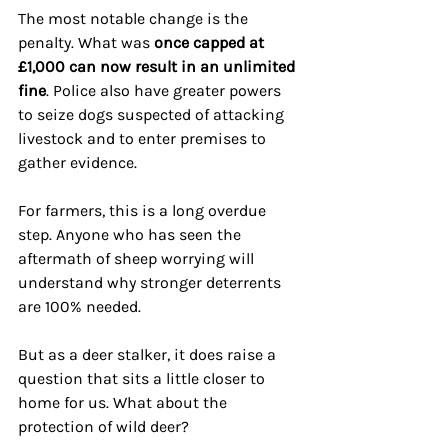
The most notable change is the 
penalty. What was 
once capped at 
£1,000 can now result in an unlimited 
fine
. Police also have greater powers 
to seize dogs suspected of attacking 
livestock and to enter premises to 
gather evidence.
For farmers, this is a long overdue 
step. Anyone who has seen the 
aftermath of sheep worrying will 
understand why stronger deterrents 
are 100% needed. 
But as a deer stalker, it does raise a 
question that sits a little closer to 
home for us. What about the 
protection of wild deer?