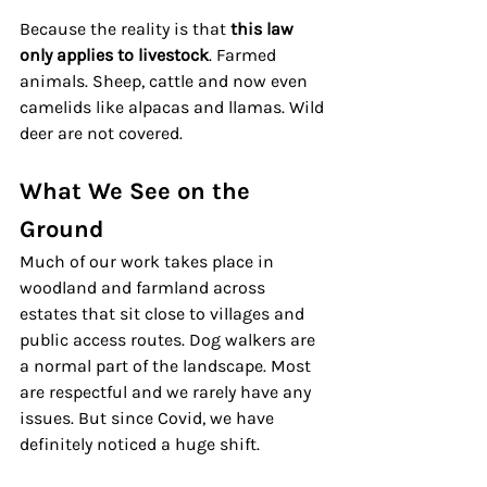
Because the reality is that 
this law 
only applies to livestock
. Farmed 
animals. Sheep, cattle and now even 
camelids like alpacas and llamas. Wild 
deer are not covered.
What We See on the 
Ground
Much of our work takes place in 
woodland and farmland across 
estates that sit close to villages and 
public access routes. Dog walkers are 
a normal part of the landscape. Most 
are respectful and we rarely have any 
issues. But since Covid, we have 
definitely noticed a huge shift.