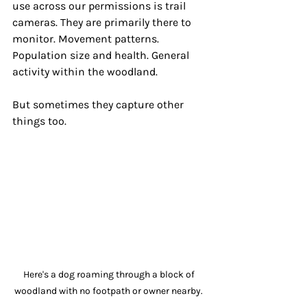
use across our permissions is trail 
cameras. They are primarily there to 
monitor. Movement patterns. 
Population size and health. General 
activity within the woodland. 
But sometimes they capture other 
things too.
Here's a dog roaming through a block of 
woodland with no footpath or owner nearby. 