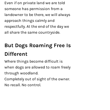
Even if on private land we are told 
someone has permission from a 
landowner to be there, we will always 
approach things calmly and 
respectfully. At the end of the day we 
all share the same countryside.
But Dogs Roaming Free Is 
Different
Where things become difficult is 
when dogs are allowed to roam freely 
through woodland.
Completely out of sight of the owner. 
No recall. No control.