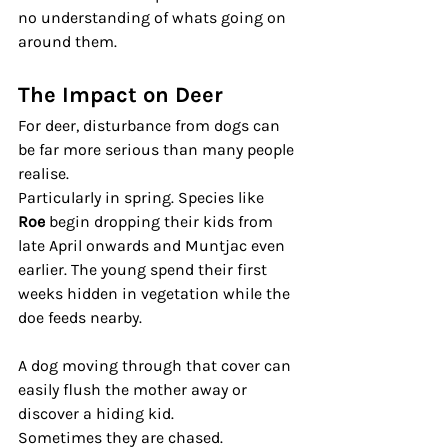
no understanding of whats going on 
around them.
The Impact on Deer
For deer, disturbance from dogs can 
be far more serious than many people 
realise.
Particularly in spring. Species like 
Roe
 begin dropping their kids from 
late April onwards and Muntjac even 
earlier. The young spend their first 
weeks hidden in vegetation while the 
doe feeds nearby.
A dog moving through that cover can 
easily flush the mother away or 
discover a hiding kid.
Sometimes they are chased. 