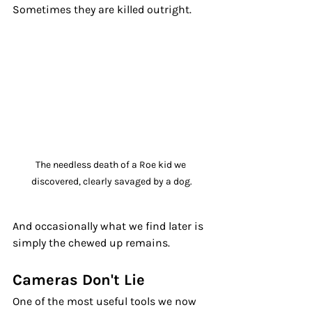
Sometimes they are killed outright. 
The needless death of a Roe kid we 
discovered, clearly savaged by a dog.
And occasionally what we find later is 
simply the chewed up remains.
Cameras Don't Lie
One of the most useful tools we now 