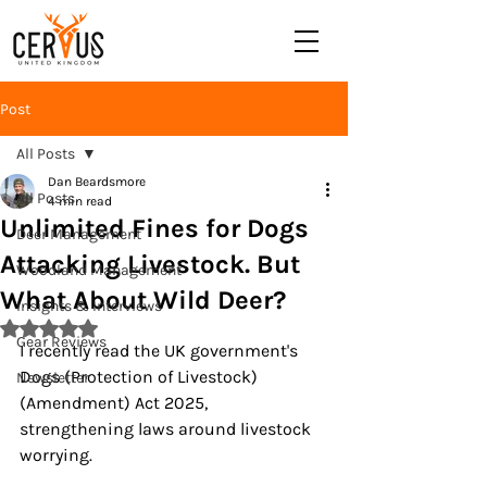
Post
All Posts
Dan Beardsmore
All Posts
4 min read
Unlimited Fines for Dogs
Deer Management
Attacking Livestock. But
Woodland Management
What About Wild Deer?
Insights & Interviews
Rated NaN out of 5 stars.
Gear Reviews
I recently read the UK government's 
Dogs (Protection of Livestock) 
Newsletter
(Amendment) Act 2025, 
strengthening laws around livestock 
worrying.