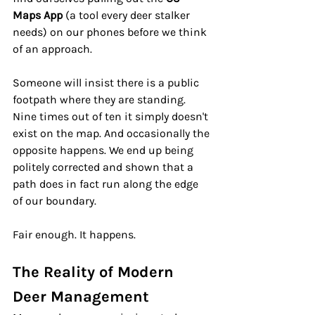
Maps App 
(a tool every deer stalker 
needs)
on our phones before we think 
of an approach.
Someone will insist there is a public 
footpath where they are standing. 
Nine times out of ten it simply doesn't 
exist on the map. And occasionally the 
opposite happens. We end up being 
politely corrected and shown that a 
path does in fact run along the edge 
of our boundary.
Fair enough. It happens.
The Reality of Modern 
Deer Management