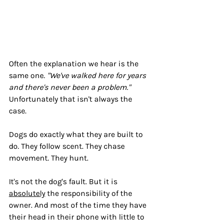
Often the explanation we hear is the 
same one. 
"We've walked here for years 
and there's never been a problem." 
Unfortunately that isn't always the 
case.
Dogs do exactly what they are built to 
do. They follow scent. They chase 
movement. They hunt.
It's not the dog's fault. But it is 
absolutely
 the responsibility of the 
owner. And most of the time they have 
their head in their phone with little to 