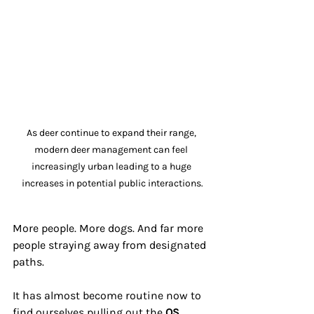
As deer continue to expand their range, 
modern deer management can feel 
increasingly urban leading to a huge 
increases in potential public interactions.
More people. More dogs. And far more 
people straying away from designated 
paths.
It has almost become routine now to 
find ourselves pulling out the 
OS 